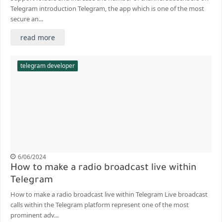
Telegram introduction Telegram, the app which is one of the most
secure an...
read more
telegram developer
6/06/2024
How to make a radio broadcast live within
Telegram
How to make a radio broadcast live within Telegram Live broadcast
calls within the Telegram platform represent one of the most
prominent adv...