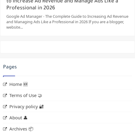
to Increase Ad Revenue and Manage Ads Like a
Professional in 2026
Google Ad Manager - The Complete Guide to Increasing Ad Revenue
and Managing Ads Like a Professional in 2026 If you are a blogger,
website...
Pages
Home 🆕
Terms of Use 🤝
Privacy policy 🔐
About 👤
Archives 📦