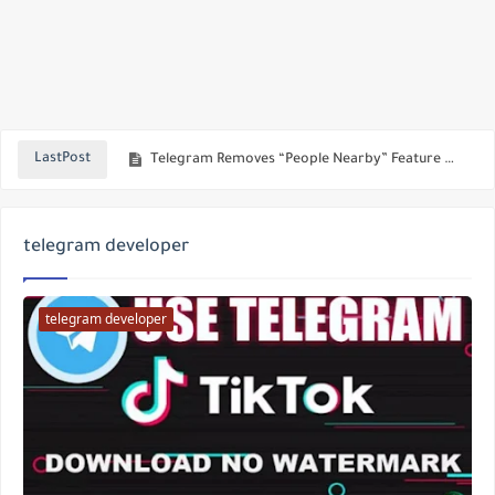
Telegram 2025’s New Feature: Send Direct Messages to Channels and Start Earning!
Telegram Removes “People Nearby” Feature — The Real Reason Behind This Bold Move!
LastPost
Top Telegram Scams in 2025: How to Avoid Online Fraud and Secure Your Crypto Wallet
Telegram Update 2025: Powerful New Features for Direct Messaging, Voice Editing, and HD Media
telegram developer
Download Paid & Modded Android Apps for Free with LeeAPK | Best APK Site 2025
How to earn cryptocurrencies from the Major Bot, the best bot on Telegram to make money online
telegram developer
Using AI Chat Inside WhatsApp
A new version of Telegram with awesome features - download the latest version of Akamod
Blocking and Reporting Inappropriate Search Terms on Telegram
Download the latest version of Telegram Web Mod