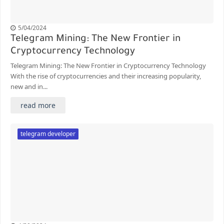
5/04/2024
Telegram Mining: The New Frontier in
Cryptocurrency Technology
Telegram Mining: The New Frontier in Cryptocurrency Technology
With the rise of cryptocurrencies and their increasing popularity,
new and in...
read more
telegram developer