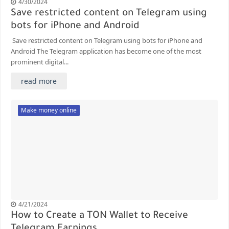
4/30/2024
Save restricted content on Telegram using
bots for iPhone and Android
Save restricted content on Telegram using bots for iPhone and
Android The Telegram application has become one of the most
prominent digital...
read more
Make money online
4/21/2024
How to Create a TON Wallet to Receive
Telegram Earnings