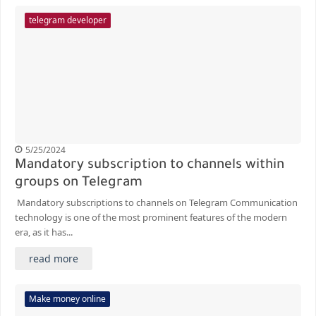
telegram developer
5/25/2024
Mandatory subscription to channels within
groups on Telegram
Mandatory subscriptions to channels on Telegram Communication
technology is one of the most prominent features of the modern
era, as it has...
read more
Make money online