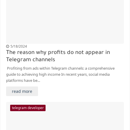
5/18/2024
The reason why profits do not appear in
Telegram channels
Profiting from ads within Telegram channels: a comprehensive
guide to achieving high income In recent years, social media
platforms have be...
read more
telegram developer