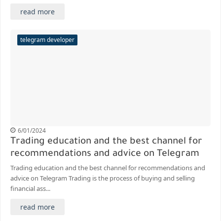
read more
telegram developer
6/01/2024
Trading education and the best channel for
recommendations and advice on Telegram
Trading education and the best channel for recommendations and
advice on Telegram Trading is the process of buying and selling
financial ass...
read more