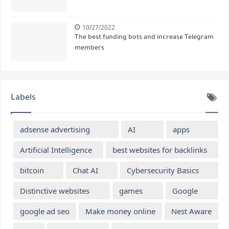
10/27/2022
The best funding bots and increase Telegram
members
Labels
adsense advertising
AI
apps
Artificial Intelligence
best websites for backlinks
bitcoin
Chat AI
Cybersecurity Basics
Distinctive websites
games
Google
google ad seo
Make money online
Nest Aware