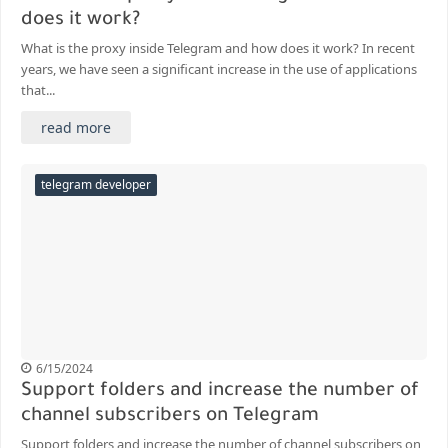
does it work?
What is the proxy inside Telegram and how does it work? In recent
years, we have seen a significant increase in the use of applications
that...
read more
telegram developer
6/15/2024
Support folders and increase the number of
channel subscribers on Telegram
Support folders and increase the number of channel subscribers on