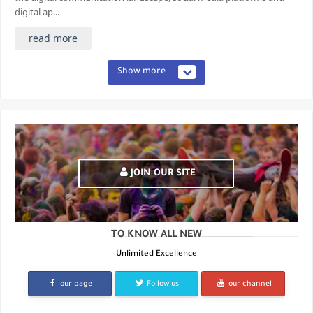
digital ap...
read more
Show more
JOIN OUR SITE
TO KNOW ALL NEW
Unlimited Excellence
our page
Follow us
our channel