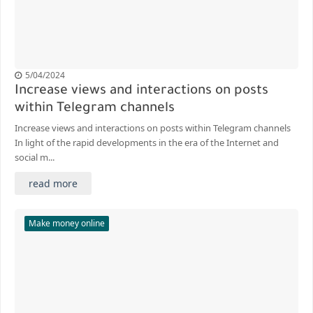
5/04/2024
Increase views and interactions on posts
within Telegram channels
Increase views and interactions on posts within Telegram channels
In light of the rapid developments in the era of the Internet and
social m...
read more
Make money online