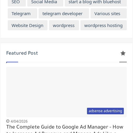
SEO
Social Media
start a blog with bluehost
Telegram
telegram developer
Various sites
Website Design
wordpress
wordpress hosting
Featured Post
adsense advertising
4/04/2026
The Complete Guide to Google Ad Manager - How