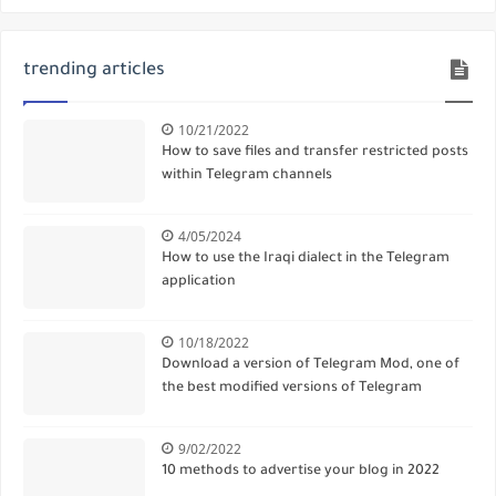
trending articles
10/21/2022
How to save files and transfer restricted posts
within Telegram channels
4/05/2024
How to use the Iraqi dialect in the Telegram
application
10/18/2022
Download a version of Telegram Mod, one of
the best modified versions of Telegram
9/02/2022
10 methods to advertise your blog in 2022