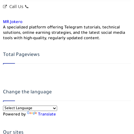
Call Us 📞
MR.Jokero
A specialized platform offering Telegram tutorials, technical
solutions, online earning strategies, and the latest social media
tools with high-quality, regularly updated content.
Total Pageviews
Change the language
Powered by
Translate
Our sites