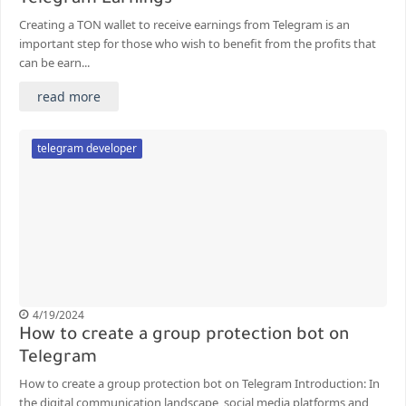
Creating a TON wallet to receive earnings from Telegram is an
important step for those who wish to benefit from the profits that
can be earn...
read more
telegram developer
4/19/2024
How to create a group protection bot on
Telegram
How to create a group protection bot on Telegram Introduction: In
the digital communication landscape, social media platforms and