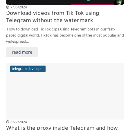
7/06/2024
Download videos from Tik Tok using
Telegram without the watermark
How to download Tik Tok clips using Telegram bots In our fast-
paced digital world, TikTok has become one of the most popular and
widespread...
read more
telegram developer
6/27/2024
What is the proxy inside Telegram and how