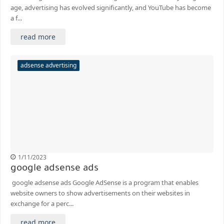
age, advertising has evolved significantly, and YouTube has become
a f...
read more
adsense advertising
1/11/2023
google adsense ads
google adsense ads Google AdSense is a program that enables
website owners to show advertisements on their websites in
exchange for a perc...
read more