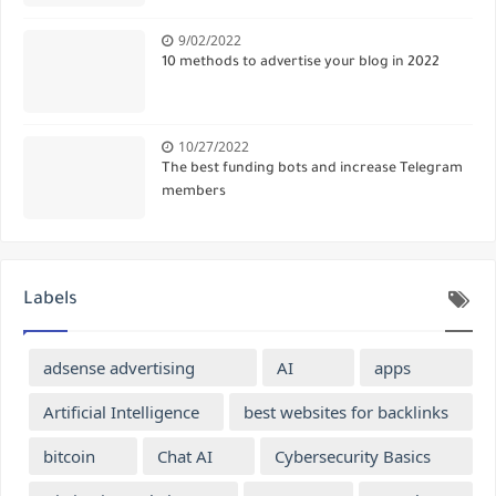
9/02/2022
10 methods to advertise your blog in 2022
10/27/2022
The best funding bots and increase Telegram
members
Labels
adsense advertising
AI
apps
Artificial Intelligence
best websites for backlinks
bitcoin
Chat AI
Cybersecurity Basics