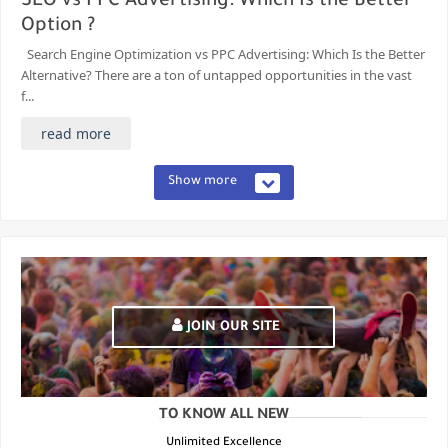
SEO vs PPC Advertising: Which Is the Better
Option ?
Search Engine Optimization vs PPC Advertising: Which Is the Better
Alternative? There are a ton of untapped opportunities in the vast
f...
read more
Show more
JOIN OUR SITE
TO KNOW ALL NEW
Unlimited Excellence