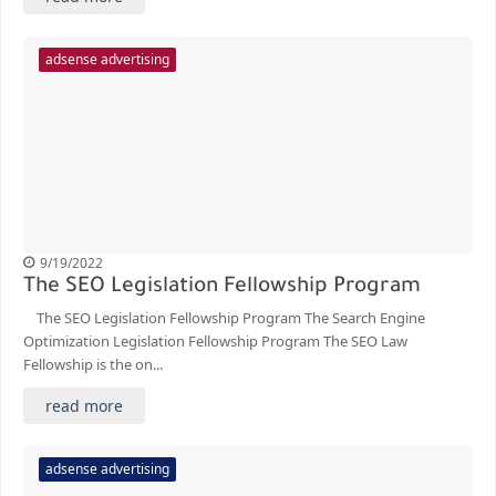
adsense advertising
9/19/2022
The SEO Legislation Fellowship Program
The SEO Legislation Fellowship Program The Search Engine
Optimization Legislation Fellowship Program The SEO Law
Fellowship is the on...
read more
adsense advertising