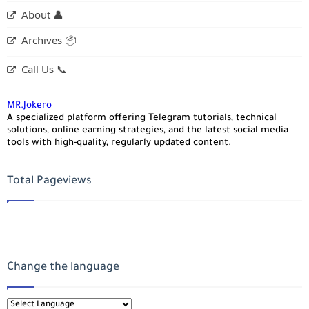
About 👤
Archives 📦
Call Us 📞
MR.Jokero
A specialized platform offering Telegram tutorials, technical
solutions, online earning strategies, and the latest social media
tools with high-quality, regularly updated content.
Total Pageviews
Change the language