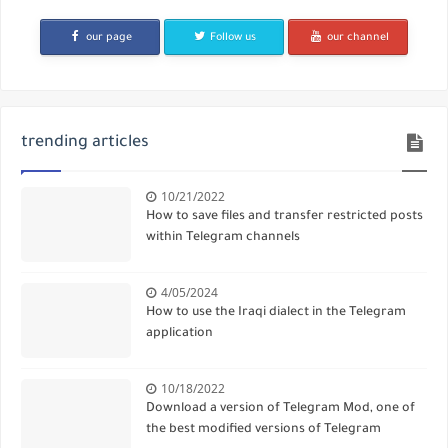
our page
Follow us
our channel
trending articles
10/21/2022
How to save files and transfer restricted posts
within Telegram channels
4/05/2024
How to use the Iraqi dialect in the Telegram
application
10/18/2022
Download a version of Telegram Mod, one of
the best modified versions of Telegram