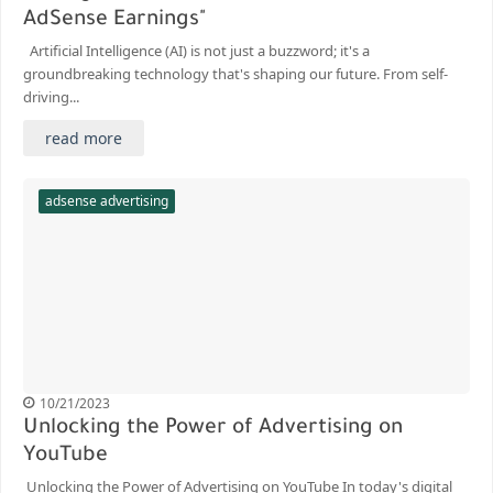
AdSense Earnings"
Artificial Intelligence (AI) is not just a buzzword; it's a
groundbreaking technology that's shaping our future. From self-
driving...
read more
adsense advertising
10/21/2023
Unlocking the Power of Advertising on
YouTube
Unlocking the Power of Advertising on YouTube In today's digital