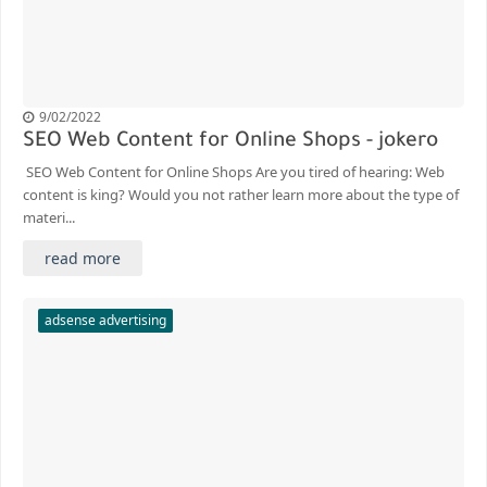
9/02/2022
SEO Web Content for Online Shops - jokero
SEO Web Content for Online Shops Are you tired of hearing: Web
content is king? Would you not rather learn more about the type of
materi...
read more
adsense advertising