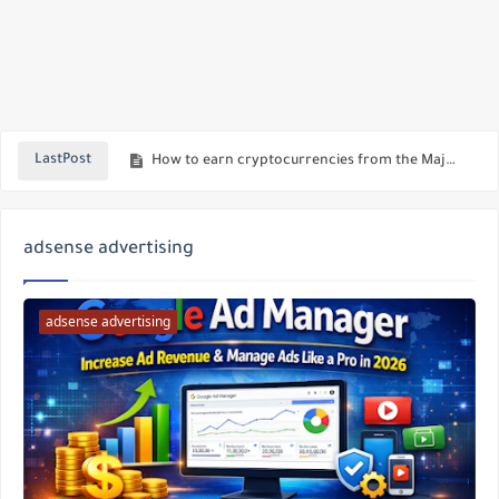
Download Paid & Modded Android Apps for Free with LeeAPK | Best APK Site 2025
How to earn cryptocurrencies from the Major Bot, the best bot on Telegram to make money online
LastPost
Using AI Chat Inside WhatsApp
A new version of Telegram with awesome features - download the latest version of Akamod
adsense advertising
Blocking and Reporting Inappropriate Search Terms on Telegram
Download the latest version of Telegram Web Mod
adsense advertising
Download the modified version of Ninjagram, the latest update, with new features
How to Withdraw Telegram Earnings and Profit from Telegram Stars
Download the new updated version of Telegram Web Pro
Profit through stars in the new Telegram update: How to benefit from this feature?