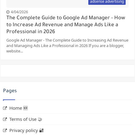
adsense advertising
4/04/2026
The Complete Guide to Google Ad Manager - How
to Increase Ad Revenue and Manage Ads Like a
Professional in 2026
Google Ad Manager - The Complete Guide to Increasing Ad Revenue
and Managing Ads Like a Professional in 2026 If you are a blogger,
website...
Pages
Home 🆕
Terms of Use 🤝
Privacy policy 🔐