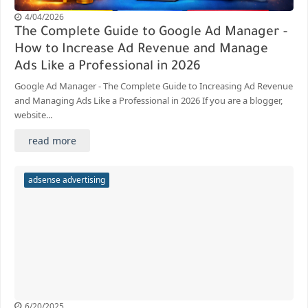
4/04/2026
The Complete Guide to Google Ad Manager -
How to Increase Ad Revenue and Manage
Ads Like a Professional in 2026
Google Ad Manager - The Complete Guide to Increasing Ad Revenue
and Managing Ads Like a Professional in 2026 If you are a blogger,
website...
read more
adsense advertising
6/20/2025