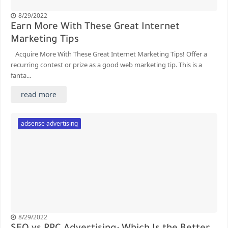
8/29/2022
Earn More With These Great Internet
Marketing Tips
Acquire More With These Great Internet Marketing Tips! Offer a
recurring contest or prize as a good web marketing tip. This is a
fanta...
read more
adsense advertising
8/29/2022