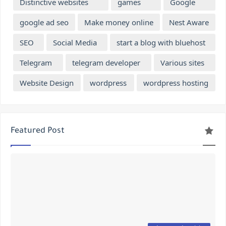
Distinctive websites
games
Google
google ad seo
Make money online
Nest Aware
SEO
Social Media
start a blog with bluehost
Telegram
telegram developer
Various sites
Website Design
wordpress
wordpress hosting
Featured Post