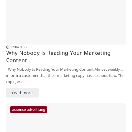
9/06/2022
Why Nobody Is Reading Your Marketing
Content
Why Nobody Is Reading Your Marketing Content Almost weekly, I
inform a customer that their marketing copy has a serious flaw. The
topic, w...
read more
adsense advertising