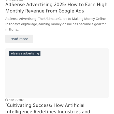
AdSense Advertising 2025: How to Earn High
Monthly Revenue from Google Ads
AdSense Advertising: The Ultimate Guide to Making Money Online
In today’s digital age, earning money online has become a goal for
millions...
read more
adsense advertising
10/30/2023
"Cultivating Success: How Artificial
Intelligence Redefines Industries and