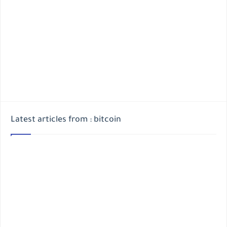
Latest articles from : bitcoin