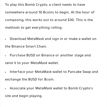
To play this Bomb Crypto, a client needs to have
somewhere around 10 Bcoins to begin. At the hour of
composing, this works out to around $30. This is the
methods to get everything rolling:
Download MetaMask and sign in or make a wallet on
the Binance Smart Chain.
Purchase BUSD on Binance or another stage and
send it to your MetaMask wallet.
Interface your MetaMask wallet to Pancake Swap and
exchange the BUSD for Bcoin.
Associate your MetaMask wallet to Bomb Crypto's
site and begin playing.