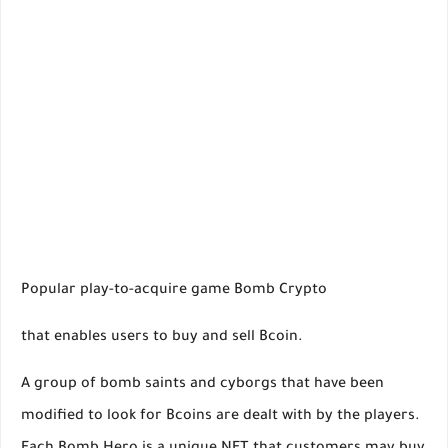
Popular play-to-acquire game Bomb Crypto
that enables users to buy and sell Bcoin.
A group of bomb saints and cyborgs that have been
modified to look for Bcoins are dealt with by the players.