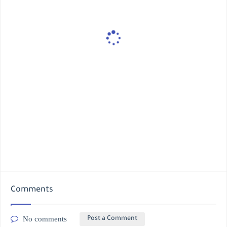
Comments
No comments
Post a Comment