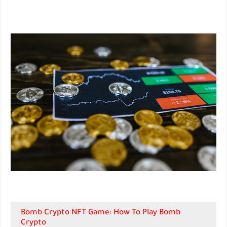
Bomb Crypto NFT Game: How To Play Bomb
Crypto