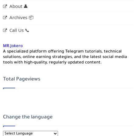
About 👤
Archives 📦
Call Us 📞
MR.Jokero
A specialized platform offering Telegram tutorials, technical
solutions, online earning strategies, and the latest social media
tools with high-quality, regularly updated content.
Total Pageviews
Change the language