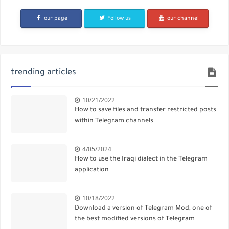
our page
Follow us
our channel
trending articles
10/21/2022
How to save files and transfer restricted posts
within Telegram channels
4/05/2024
How to use the Iraqi dialect in the Telegram
application
10/18/2022
Download a version of Telegram Mod, one of
the best modified versions of Telegram