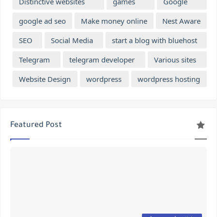
Distinctive websites
games
Google
google ad seo
Make money online
Nest Aware
SEO
Social Media
start a blog with bluehost
Telegram
telegram developer
Various sites
Website Design
wordpress
wordpress hosting
Featured Post