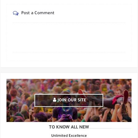
Post a Comment
JOIN OUR SITE
TO KNOW ALL NEW
Unlimited Excellence