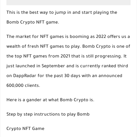
This is the best way to jump in and start playing the
Bomb Crypto NFT game.
The market for NFT games is booming as 2022 offers us a
wealth of fresh NFT games to play. Bomb Crypto is one of
the top NFT games from 2021 that is still progressing. It
just launched in September and is currently ranked third
on DappRadar for the past 30 days with an announced
600,000 clients.
Here is a gander at what Bomb Crypto is.
Step by step instructions to play Bomb
Crypto NFT Game