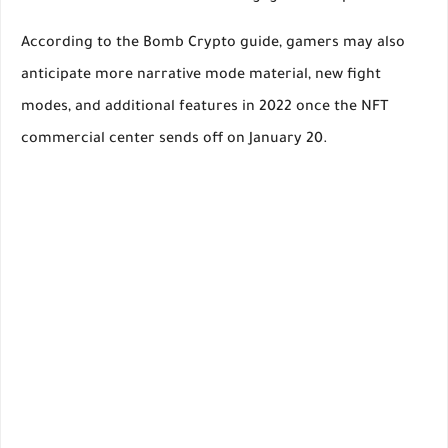
According to the Bomb Crypto guide, gamers may also
anticipate more narrative mode material, new fight
modes, and additional features in 2022 once the NFT
commercial center sends off on January 20.