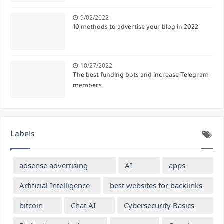
9/02/2022
10 methods to advertise your blog in 2022
10/27/2022
The best funding bots and increase Telegram
members
Labels
adsense advertising
AI
apps
Artificial Intelligence
best websites for backlinks
bitcoin
Chat AI
Cybersecurity Basics