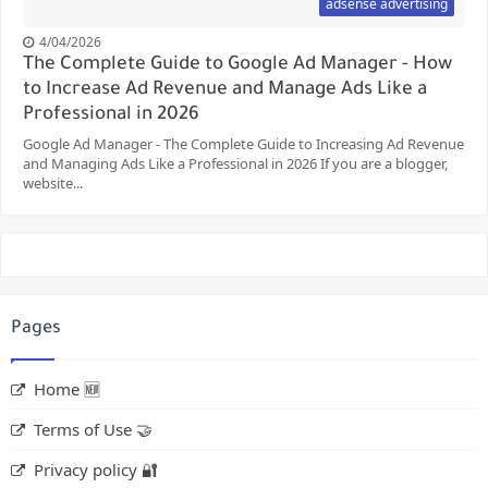
adsense advertising
4/04/2026
The Complete Guide to Google Ad Manager - How
to Increase Ad Revenue and Manage Ads Like a
Professional in 2026
Google Ad Manager - The Complete Guide to Increasing Ad Revenue
and Managing Ads Like a Professional in 2026 If you are a blogger,
website...
Pages
Home 🆕
Terms of Use 🤝
Privacy policy 🔐