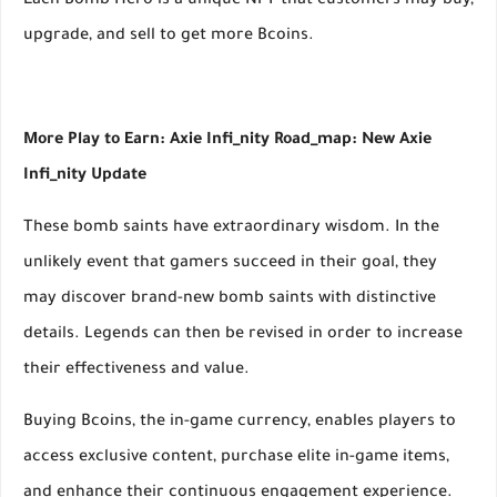
Each Bomb Hero is a unique NFT that customers may buy,
upgrade, and sell to get more Bcoins.
More Play to Earn: Axie Infi_nity Road_map: New Axie
Infi_nity Update
These bomb saints have extraordinary wisdom. In the
unlikely event that gamers succeed in their goal, they
may discover brand-new bomb saints with distinctive
details. Legends can then be revised in order to increase
their effectiveness and value.
Buying Bcoins, the in-game currency, enables players to
access exclusive content, purchase elite in-game items,
and enhance their continuous engagement experience.