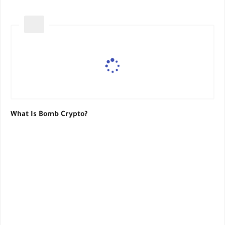
What Is Bomb Crypto?