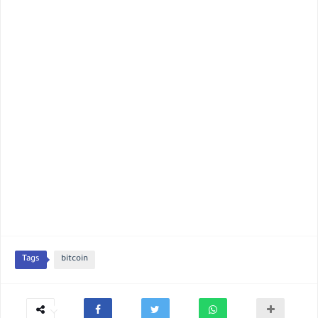
Tags
bitcoin