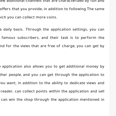
 new additional channels that are characterized by fun and
offers that you provide, in addition to following The same
ich you can collect more coins.
a daily basis. Through the application settings, you can
famous subscribers, and their task is to perform the
 and for the views that are free of charge, you can get by
he application also allows you to get additional money by
other people, and you can get through the application to
u want, in addition to the ability to dedicate views and
reader, can collect points within the application and sell
u can win the shop through the application mentioned in