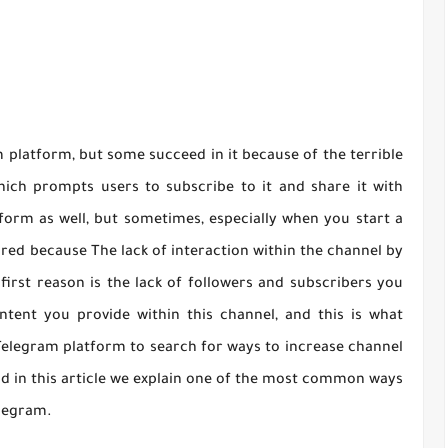
platform, but some succeed in it because of the terrible
which prompts users to subscribe to it and share it with
form as well, but sometimes, especially when you start a
ored because The lack of interaction within the channel by
first reason is the lack of followers and subscribers you
ntent you provide within this channel, and this is what
elegram platform to search for ways to increase channel
d in this article we explain one of the most common ways
legram.