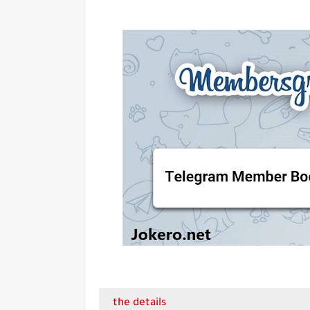
the details