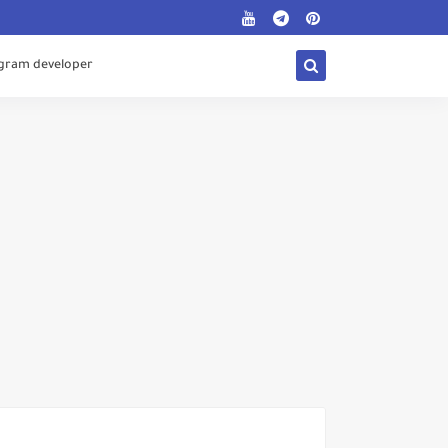
egram developer
Digital Gifts