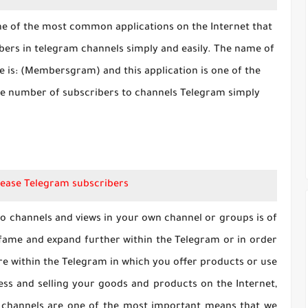
one of the most common applications on the Internet that
bers in telegram channels simply and easily. The name of
cle is: (Membersgram) and this application is one of the
the number of subscribers to channels Telegram simply
ease Telegram subscribers
o channels and views in your own channel or groups is of
 fame and expand further within the Telegram or in order
ore within the Telegram in which you offer products or use
ess and selling your goods and products on the Internet,
 channels are one of the most important means that we