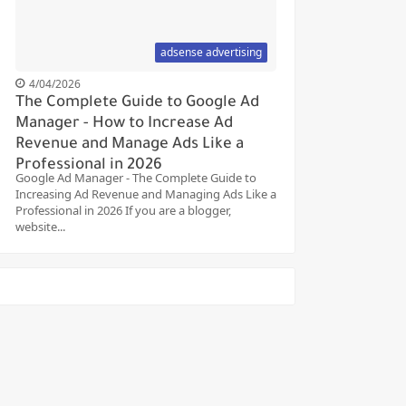
adsense advertising
4/04/2026
The Complete Guide to Google Ad
Manager - How to Increase Ad
Revenue and Manage Ads Like a
Professional in 2026
Google Ad Manager - The Complete Guide to
Increasing Ad Revenue and Managing Ads Like a
Professional in 2026 If you are a blogger,
website...