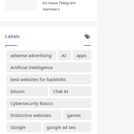
increase Telegram
members
Labels
adsense advertising
AI
apps
Artificial Intelligence
best websites for backlinks
bitcoin
Chat AI
Cybersecurity Basics
Distinctive websites
games
Google
google ad seo