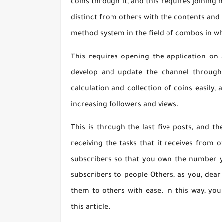
coins through it, and this requires joining
distinct from others with the contents and 
method system in the field of combos in wh
This requires opening the application on 
develop and update the channel through 
calculation and collection of coins easily,
increasing followers and views.
This is through the last five posts, and t
receiving the tasks that it receives from 
subscribers so that you own the number yo
subscribers to people Others, as you, dear 
them to others with ease. In this way, yo
this article.