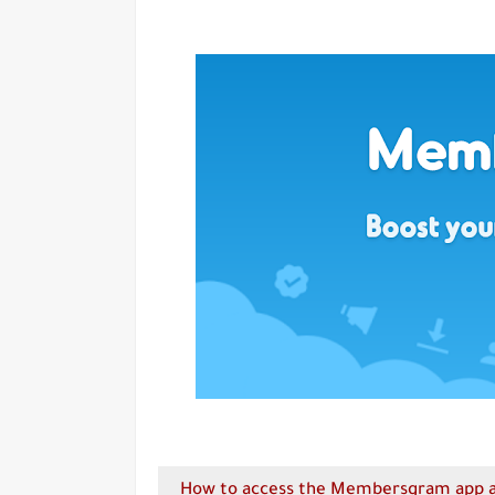
How to access the Membersgram app an