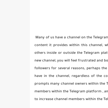
Many of us have a channel on the Telegram 
content it provides within this channel, 
others inside or outside the Telegram plat
new channel, you will feel frustrated and b
followers for several reasons, perhaps the 
have in the channel, regardless of the co
prompts many channel owners within the T
members within the Telegram platform , an
to increase channel members within the Te