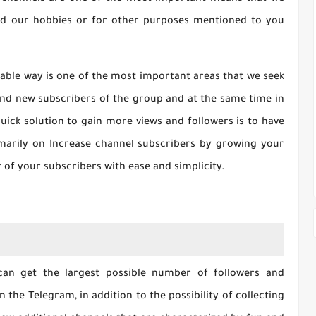
and our hobbies or for other purposes mentioned to you
iable way is one of the most important areas that we seek
 find new subscribers of the group and at the same time in
uick solution to gain more views and followers is to have
imarily on Increase channel subscribers by growing your
of your subscribers with ease and simplicity.
can get the largest possible number of followers and
 the Telegram, in addition to the possibility of collecting