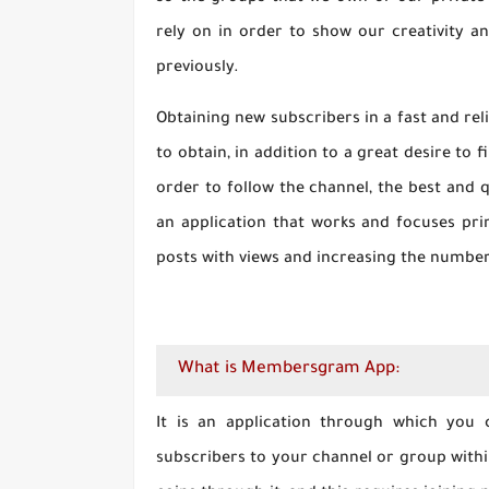
rely on in order to show our creativity 
previously.
Obtaining new subscribers in a fast and rel
to obtain, in addition to a great desire to
order to follow the channel, the best and q
an application that works and focuses pr
posts with views and increasing the number 
What is Membersgram App:
It is an application through which you 
subscribers to your channel or group within