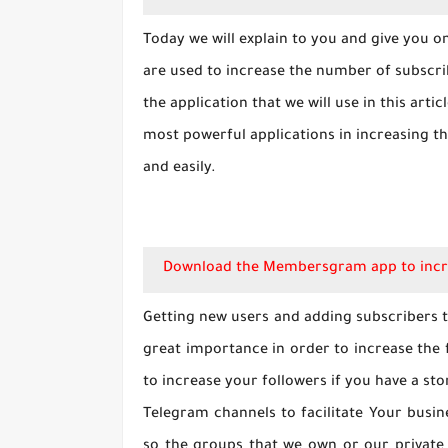
Today we will explain to you and give you 
are used to increase the number of subscri
the application that we will use in this arti
most powerful applications in increasing 
and easily.
Download the Membersgram app to incr
Getting new users and adding subscribers t
great importance in order to increase the
to increase your followers if you have a st
Telegram channels to facilitate Your busin
so the groups that we own or our private