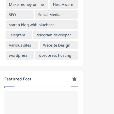
Make money online
Nest Aware
SEO
Social Media
start a blog with bluehost
Telegram
telegram developer
Various sites
Website Design
wordpress
wordpress hosting
Featured Post