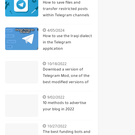
How to save files and
transfer restricted posts
within Telegram channels
4/05/2024
How to use the Iraqi dialect
in the Telegram
application
10/18/2022
Download a version of
Telegram Mod, one of the
best modified versions of
Telegram
9/02/2022
10 methods to advertise
your blog in 2022
10/27/2022
The best funding bots and