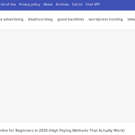
rms of Use
Privacy policy
About
Archives
Call Us
Chat GPT
e advertising
bluehost blog
good backlinks
wordpress hosting
tel
 Founder - Users Are Being Blackmailed Over Rare Telegram Usernames and 
bnail to Videos on Telegram and Increase Views Fast
ice Message on Telegram (Hidden Feature Most Users Don’t Know)
nt on Telegram Safely in 2026 (Step-by-Step Working Method)
line for Beginners in 2026 (High Paying Methods That Actually Work)
icans Are Spending More Time Online