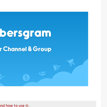
d how to use it: