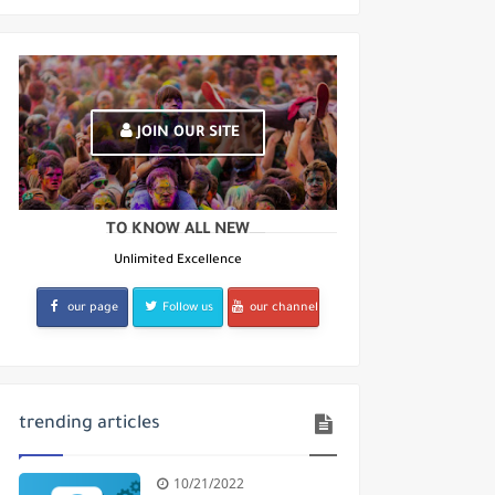
ates
JOIN OUR SITE
TO KNOW ALL NEW
Unlimited Excellence
our page
Follow us
our channel
trending articles
10/21/2022