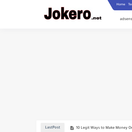
Home
Te
adsens
Official Warning From Telegram
How to Add a Professional Thum
How to Send Only Part of a Vo
How to Access Restricted Conte
10 Legit Ways to Make Money On
LastPost
US Screen Time 2026: How Amer