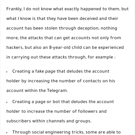
Frankly, I do not know what exactly happened to them, but
what I know is that they have been deceived and their
account has been stolen through deception, nothing
more, the attacks that can get accounts not only from
hackers, but also an 8-year-old child can be experienced
in carrying out these attacks through, for example :
Creating a fake page that deludes the account
holder by increasing the number of contacts on his
account within the Telegram.
Creating a page or bot that deludes the account
holder to increase the number of followers and
subscribers within channels and groups.
Through social engineering tricks, some are able to