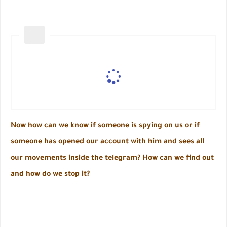
Now how can we know if someone is spying on us or if
someone has opened our account with him and sees all
our movements inside the telegram? How can we find out
and how do we stop it?