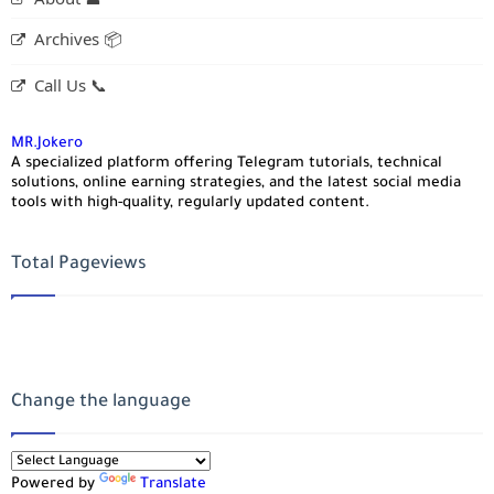
Archives 📦
Call Us 📞
MR.Jokero
A specialized platform offering Telegram tutorials, technical
solutions, online earning strategies, and the latest social media
tools with high-quality, regularly updated content.
Total Pageviews
Change the language
Powered by
Translate