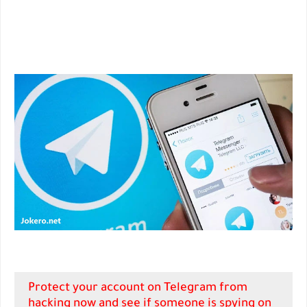
Protect your account on Telegram from
hacking now and see if someone is spying on