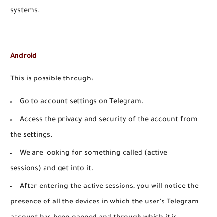
systems.
Android
This is possible through:
Go to account settings on Telegram.
Access the privacy and security of the account from
the settings.
We are looking for something called (active
sessions) and get into it.
After entering the active sessions, you will notice the
presence of all the devices in which the user's Telegram