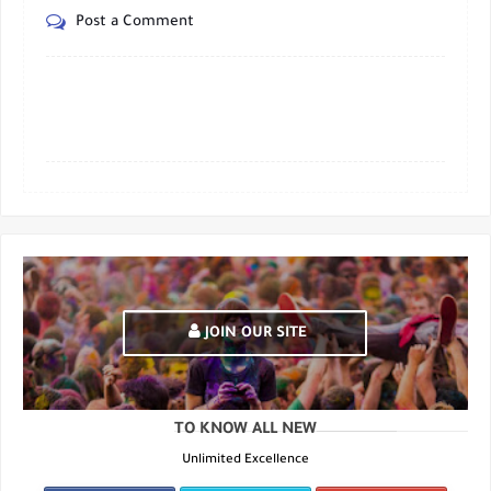
Post a Comment
JOIN OUR SITE
TO KNOW ALL NEW
Unlimited Excellence