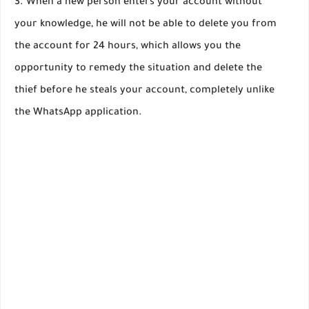
When a new person enters your account without
your knowledge, he will not be able to delete you from
the account for 24 hours, which allows you the
opportunity to remedy the situation and delete the
thief before he steals your account, completely unlike
the WhatsApp application.