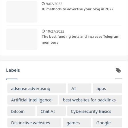
9/02/2022
10 methods to advertise your blog in 2022
10/27/2022
The best funding bots and increase Telegram
members
Labels
adsense advertising
AI
apps
Artificial Intelligence
best websites for backlinks
bitcoin
Chat AI
Cybersecurity Basics
Distinctive websites
games
Google