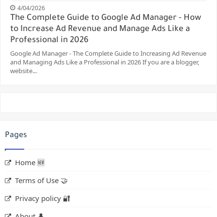
4/04/2026
The Complete Guide to Google Ad Manager - How
to Increase Ad Revenue and Manage Ads Like a
Professional in 2026
Google Ad Manager - The Complete Guide to Increasing Ad Revenue
and Managing Ads Like a Professional in 2026 If you are a blogger,
website...
Pages
Home 🆕
Terms of Use 🤝
Privacy policy 🔐
About 👤