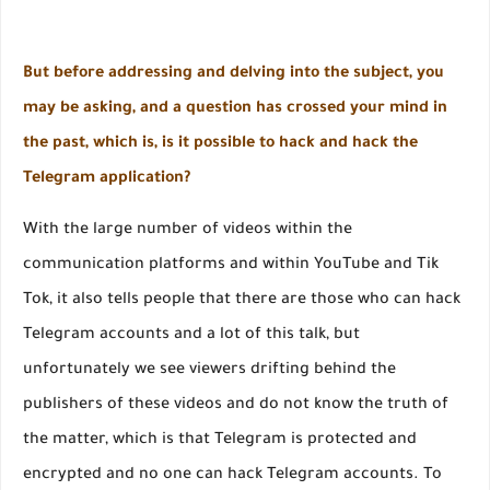
But before addressing and delving into the subject, you
may be asking, and a question has crossed your mind in
the past, which is, is it possible to hack and hack the
Telegram application?
With the large number of videos within the
communication platforms and within YouTube and Tik
Tok, it also tells people that there are those who can hack
Telegram accounts and a lot of this talk, but
unfortunately we see viewers drifting behind the
publishers of these videos and do not know the truth of
the matter, which is that Telegram is protected and
encrypted and no one can hack Telegram accounts. To