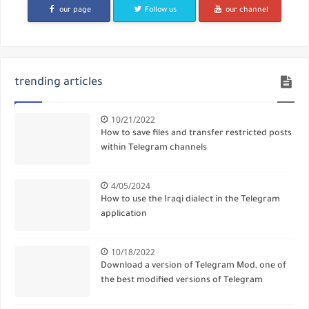
our page
Follow us
our channel
trending articles
10/21/2022
How to save files and transfer restricted posts
within Telegram channels
4/05/2024
How to use the Iraqi dialect in the Telegram
application
10/18/2022
Download a version of Telegram Mod, one of
the best modified versions of Telegram