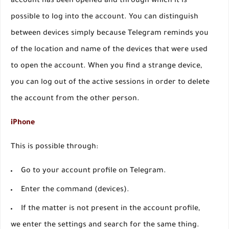
account has been opened and through which it is
possible to log into the account. You can distinguish
between devices simply because Telegram reminds you
of the location and name of the devices that were used
to open the account. When you find a strange device,
you can log out of the active sessions in order to delete
the account from the other person.
iPhone
This is possible through:
Go to your account profile on Telegram.
Enter the command (devices).
If the matter is not present in the account profile,
we enter the settings and search for the same thing.