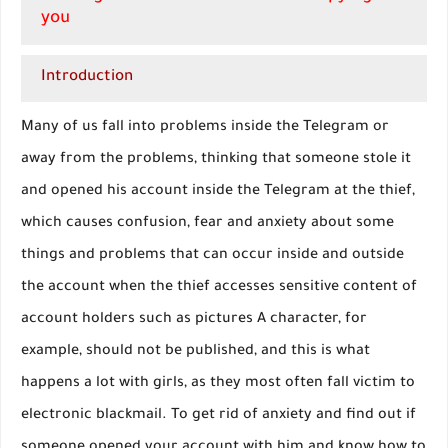
you
Introduction
Many of us fall into problems inside the Telegram or
away from the problems, thinking that someone stole it
and opened his account inside the Telegram at the thief,
which causes confusion, fear and anxiety about some
things and problems that can occur inside and outside
the account when the thief accesses sensitive content of
account holders such as pictures A character, for
example, should not be published, and this is what
happens a lot with girls, as they most often fall victim to
electronic blackmail. To get rid of anxiety and find out if