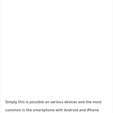
Simply this is possible on various devices and the most
common is the smartphone with Android and iPhone