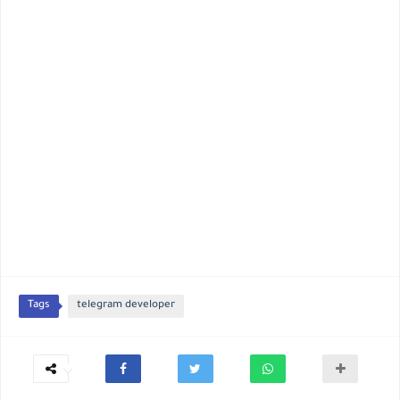
Tags
telegram developer