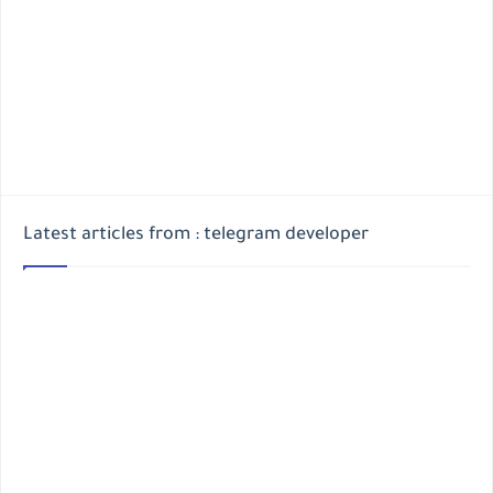
Latest articles from : telegram developer