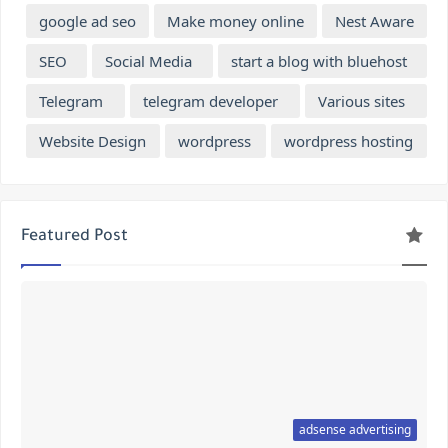
google ad seo
Make money online
Nest Aware
SEO
Social Media
start a blog with bluehost
Telegram
telegram developer
Various sites
Website Design
wordpress
wordpress hosting
Featured Post
adsense advertising