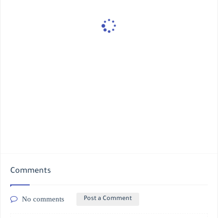
Comments
No comments
Post a Comment