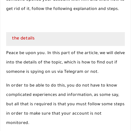
someone opened your account with him and know how to
get rid of it, follow the following explanation and steps.
the details
Peace be upon you. In this part of the article, we will delve
into the details of the topic, which is how to find out if
someone is spying on us via Telegram or not.
In order to be able to do this, you do not have to know
complicated experiences and information, as some say,
but all that is required is that you must follow some steps
in order to make sure that your account is not
monitored.