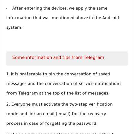
After entering the devices, we apply the same
information that was mentioned above in the Android
system.
Some information and tips from Telegram.
It is preferable to pin the conversation of saved
messages and the conversation of service notifications
from Telegram at the top of the list of messages.
Everyone must activate the two-step verification
mode and link an email (email) for the recovery
process in case of forgetting the password.