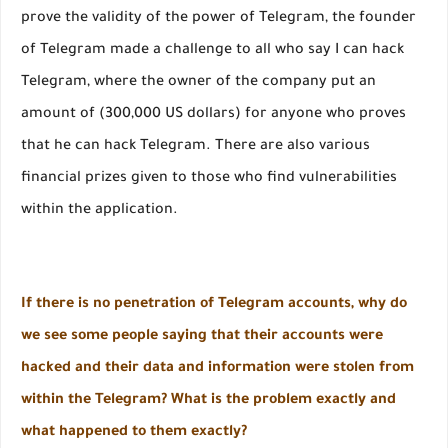
prove the validity of the power of Telegram, the founder
of Telegram made a challenge to all who say I can hack
Telegram, where the owner of the company put an
amount of (300,000 US dollars) for anyone who proves
that he can hack Telegram. There are also various
financial prizes given to those who find vulnerabilities
within the application.
If there is no penetration of Telegram accounts, why do
we see some people saying that their accounts were
hacked and their data and information were stolen from
within the Telegram? What is the problem exactly and
what happened to them exactly?