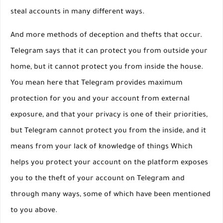
steal accounts in many different ways.
And more methods of deception and thefts that occur.
Telegram says that it can protect you from outside your
home, but it cannot protect you from inside the house.
You mean here that Telegram provides maximum
protection for you and your account from external
exposure, and that your privacy is one of their priorities,
but Telegram cannot protect you from the inside, and it
means from your lack of knowledge of things Which
helps you protect your account on the platform exposes
you to the theft of your account on Telegram and
through many ways, some of which have been mentioned
to you above.