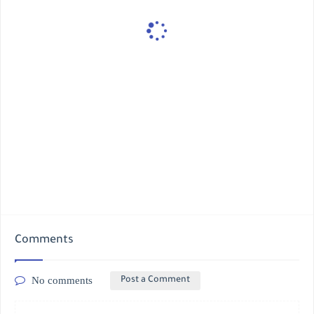
Comments
No comments
Post a Comment