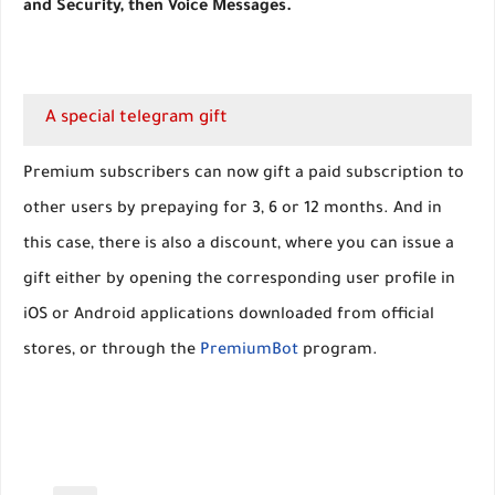
and Security, then Voice Messages.
A special telegram gift
Premium subscribers can now gift a paid subscription to
other users by prepaying for 3, 6 or 12 months. And in
this case, there is also a discount, where you can issue a
gift either by opening the corresponding user profile in
iOS or Android applications downloaded from official
stores, or through the
PremiumBot
program.