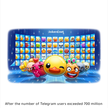
After the number of Telegram users exceeded 700 million