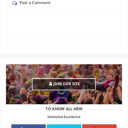
Post a Comment
JOIN OUR SITE
TO KNOW ALL NEW
Unlimited Excellence