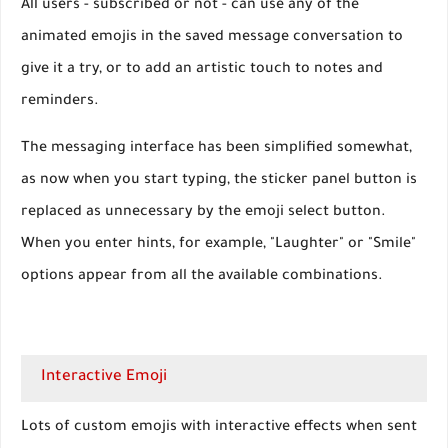
All users - subscribed or not - can use any of the
animated emojis in the saved message conversation to
give it a try, or to add an artistic touch to notes and
reminders.
The messaging interface has been simplified somewhat,
as now when you start typing, the sticker panel button is
replaced as unnecessary by the emoji select button.
When you enter hints, for example, "Laughter" or "Smile"
options appear from all the available combinations.
Interactive Emoji
Lots of custom emojis with interactive effects when sent