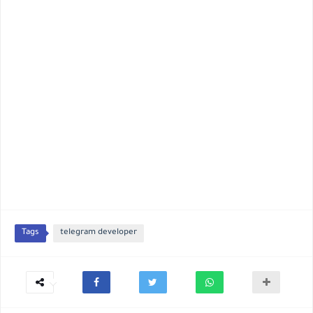
Tags
telegram developer