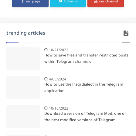
our page
Follow us
our channel
trending articles
10/21/2022
How to save files and transfer restricted posts
within Telegram channels
4/05/2024
How to use the Iraqi dialect in the Telegram
application
10/18/2022
Download a version of Telegram Mod, one of
the best modified versions of Telegram