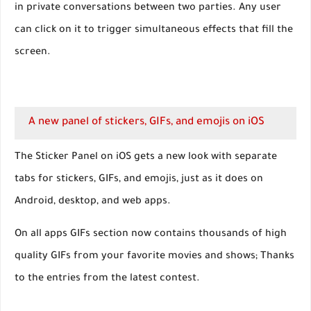
in private conversations between two parties. Any user
can click on it to trigger simultaneous effects that fill the
screen.
A new panel of stickers, GIFs, and emojis on iOS
The Sticker Panel on iOS gets a new look with separate
tabs for stickers, GIFs, and emojis, just as it does on
Android, desktop, and web apps.
On all apps GIFs section now contains thousands of high
quality GIFs from your favorite movies and shows; Thanks
to the entries from the latest contest.