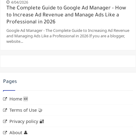
4/04/2026
The Complete Guide to Google Ad Manager - How
to Increase Ad Revenue and Manage Ads Like a
Professional in 2026
Google Ad Manager - The Complete Guide to Increasing Ad Revenue
and Managing Ads Like a Professional in 2026 If you are a blogger,
website...
Pages
Home 🆕
Terms of Use 🤝
Privacy policy 🔐
About 👤