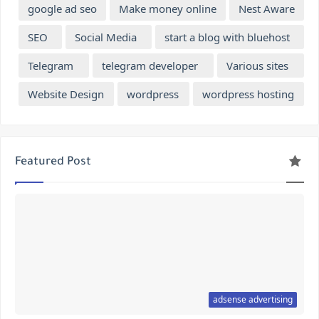
google ad seo
Make money online
Nest Aware
SEO
Social Media
start a blog with bluehost
Telegram
telegram developer
Various sites
Website Design
wordpress
wordpress hosting
Featured Post
adsense advertising