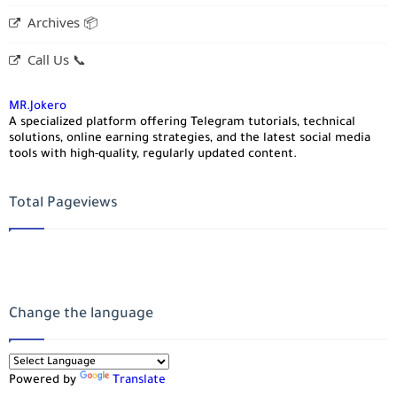
Archives 📦
Call Us 📞
MR.Jokero
A specialized platform offering Telegram tutorials, technical
solutions, online earning strategies, and the latest social media
tools with high-quality, regularly updated content.
Total Pageviews
Change the language
Powered by
Translate