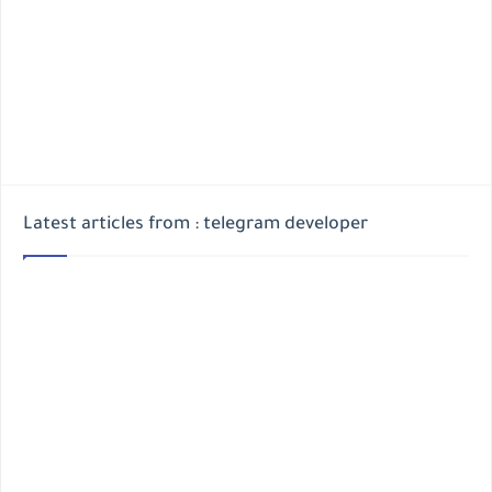
Latest articles from : telegram developer