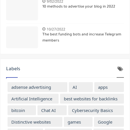
9/02/2022
10 methods to advertise your blog in 2022
10/27/2022
The best funding bots and increase Telegram
members
Labels
adsense advertising
AI
apps
Artificial Intelligence
best websites for backlinks
bitcoin
Chat AI
Cybersecurity Basics
Distinctive websites
games
Google