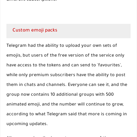
different subscriptions.
Custom emoji packs
Telegram had the ability to upload your own sets of
emojis, but users of the free version of the service only
have access to the tokens and can send to 'favourites',
while only premium subscribers have the ability to post
them in chats and channels. Everyone can see it, and the
group now contains 10 additional groups with 500
animated emoji, and the number will continue to grow,
according to what Telegram said that more is coming in
upcoming updates.