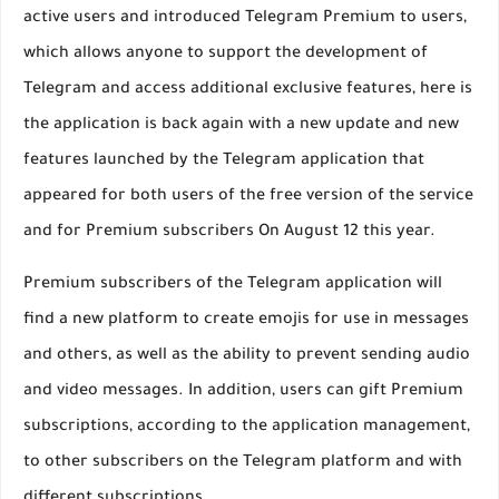
active users and introduced Telegram Premium to users,
which allows anyone to support the development of
Telegram and access additional exclusive features, here is
the application is back again with a new update and new
features launched by the Telegram application that
appeared for both users of the free version of the service
and for Premium subscribers On August 12 this year.
Premium subscribers of the Telegram application will
find a new platform to create emojis for use in messages
and others, as well as the ability to prevent sending audio
and video messages. In addition, users can gift Premium
subscriptions, according to the application management,
to other subscribers on the Telegram platform and with