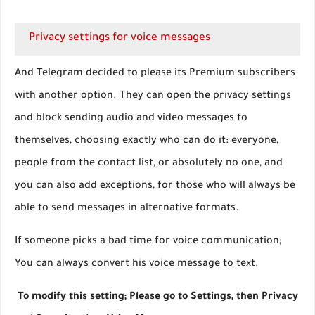
Privacy settings for voice messages
And Telegram decided to please its Premium subscribers
with another option. They can open the privacy settings
and block sending audio and video messages to
themselves, choosing exactly who can do it: everyone,
people from the contact list, or absolutely no one, and
you can also add exceptions, for those who will always be
able to send messages in alternative formats.
If someone picks a bad time for voice communication;
You can always convert his voice message to text.
To modify this setting; Please go to Settings, then Privacy