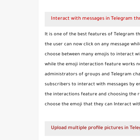
Interact with messages in Telegram th
It is one of the best features of Telegram t
the user can now click on any message whil
choose between many emojis to interact wit
while the emoji interaction feature works 
administrators of groups and Telegram chan
subscribers to interact with messages by e
the interactions feature and choosing the r
choose the emoji that they can Interact wi
Upload multiple profile pictures in Tel