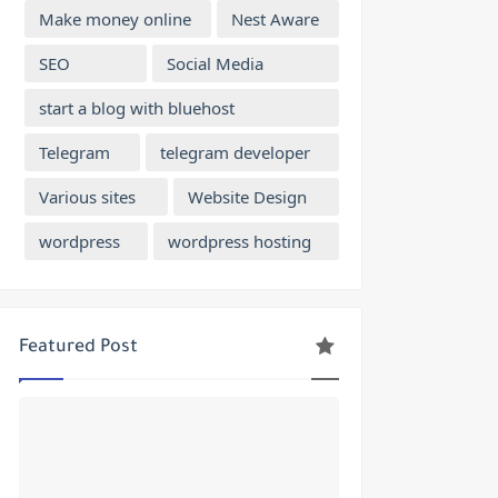
Make money online
Nest Aware
SEO
Social Media
start a blog with bluehost
Telegram
telegram developer
Various sites
Website Design
wordpress
wordpress hosting
Featured Post