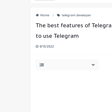
Top 3 Methods to Send High-Res
Home
telegram developer
Unlocking Blocked Telegram Ch
The best features of Telegr
Download Telegram Premium Gol
to use Telegram
New Telegram NFT Scam Exposed:
AdSense Advertising 2025: How
9/13/2022
Telegram 2025’s New Feature: S
Telegram Removes “People Near
Top Telegram Scams in 2025: Ho