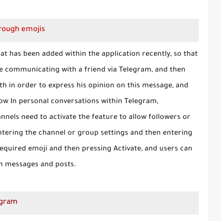
rough emojis
hat has been added within the application recently, so that
e communicating with a friend via Telegram, and then
h in order to express his opinion on this message, and
now In personal conversations within Telegram,
nels need to activate the feature to allow followers or
ntering the channel or group settings and then entering
equired emoji and then pressing Activate, and users can
th messages and posts.
egram